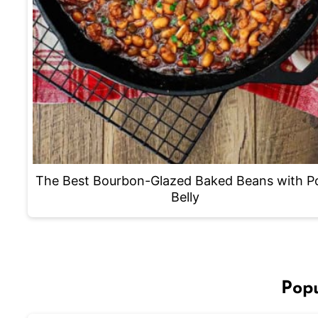
The Best Bourbon-Glazed Baked Beans with P
Belly
Popu