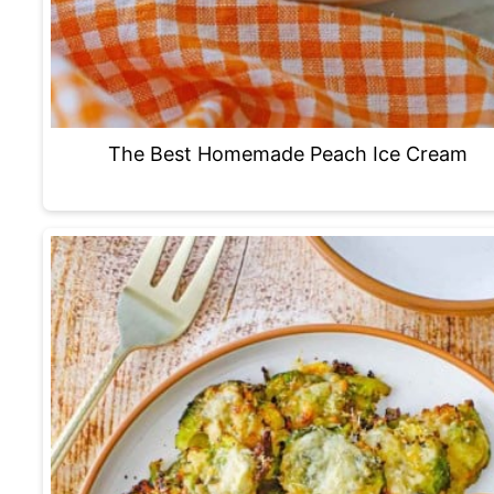
The Best Homemade Peach Ice Cream