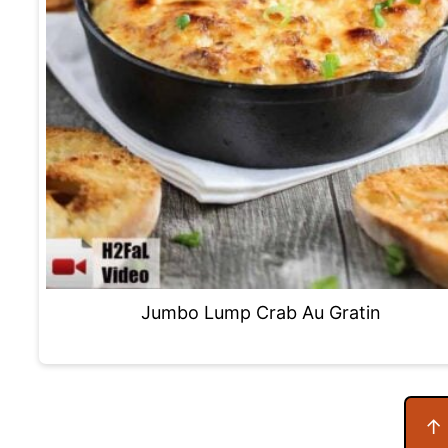
Jumbo Lump Crab Au Gratin
Footer
↑ 