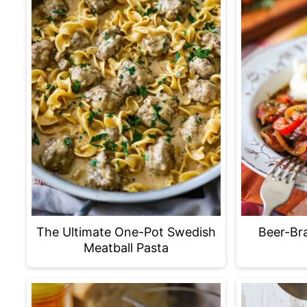
The Ultimate One-Pot Swedish
Beer-Bra
Meatball Pasta