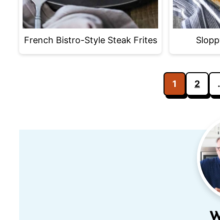
French Bistro-Style Steak Frites
Slopp
Posts
1
2
pagination
W