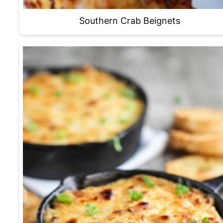
Southern Crab Beignets