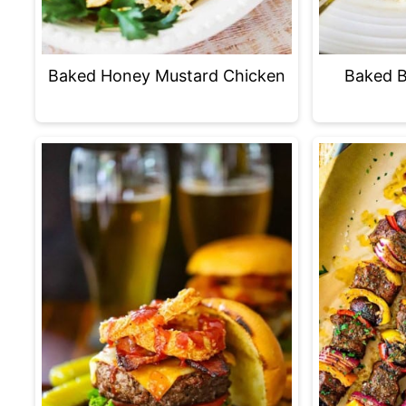
Baked B
Baked Honey Mustard Chicken