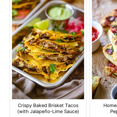
Crispy Baked Brisket Tacos
Home
(with Jalapeño-Lime Sauce)
Pe