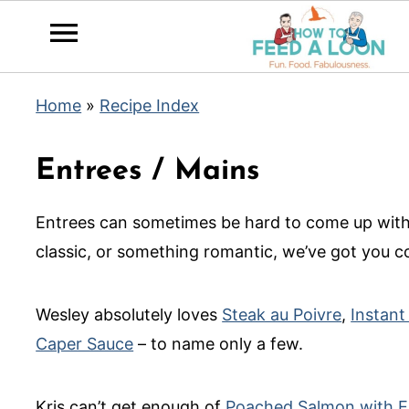
Home
»
Recipe Index
Entrees / Mains
Entrees can sometimes be hard to come up with
classic, or something romantic, we’ve got you c
Wesley absolutely loves
Steak au Poivre
,
Instant
Caper Sauce
– to name only a few.
Kris can’t get enough of
Poached Salmon with E