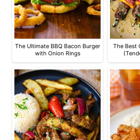
The Ultimate BBQ Bacon Burger
The Best 
with Onion Rings
(Tende