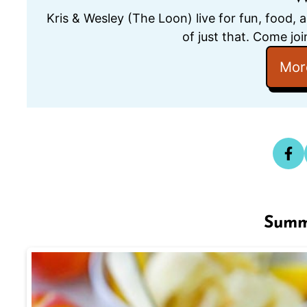
Kris & Wesley (The Loon) live for fun, food, 
of just that. Come joi
Mor
Summ