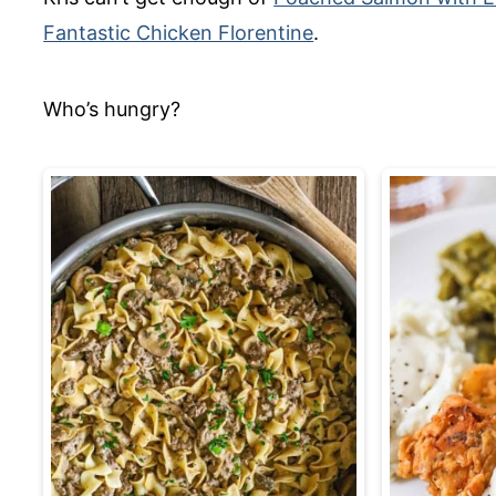
Fantastic Chicken Florentine
.
Who’s hungry?