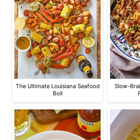
The Ultimate Louisiana Seafood
Slow-Bra
Boil