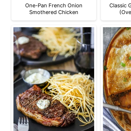
One-Pan French Onion
Classic 
Smothered Chicken
(Ove