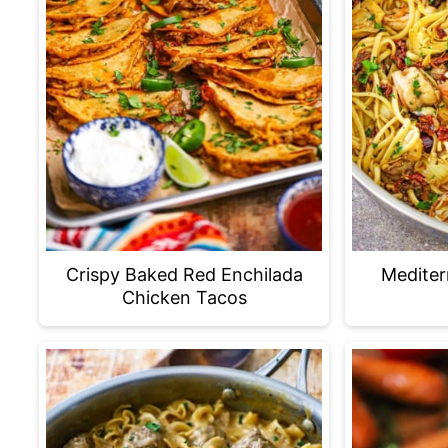
Crispy Baked Red Enchilada
Mediter
Chicken Tacos