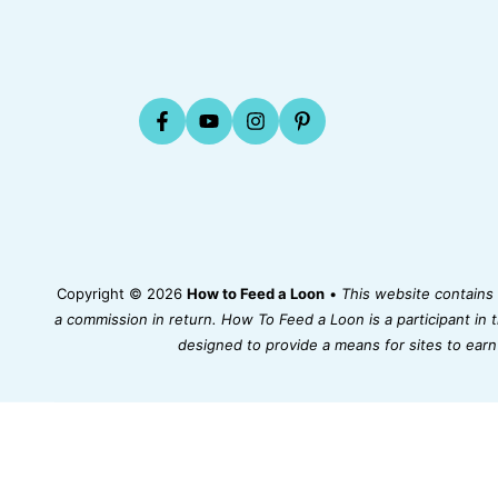
Copyright © 2026
How to Feed a Loon
•
This website contains a
a commission in return. How To Feed a Loon is a participant in
designed to provide a means for sites to earn