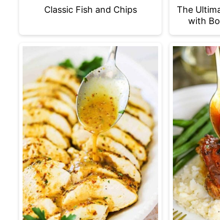
Classic Fish and Chips
The Ultim
with Bo