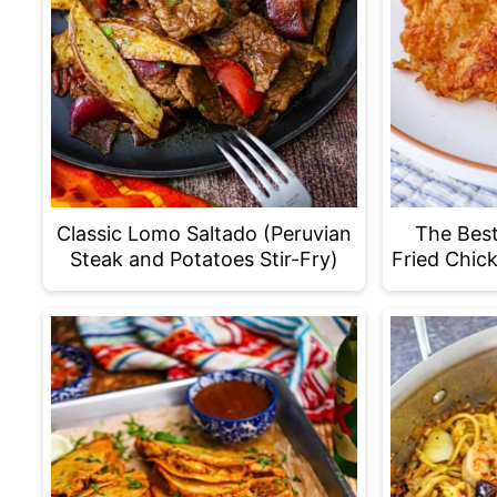
Classic Lomo Saltado (Peruvian
The Bes
Steak and Potatoes Stir-Fry)
Fried Chic