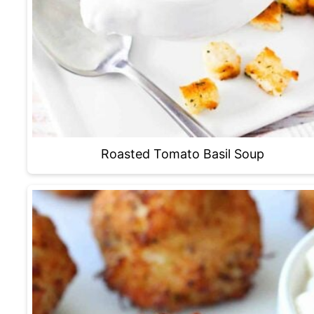
Roasted Tomato Basil Soup