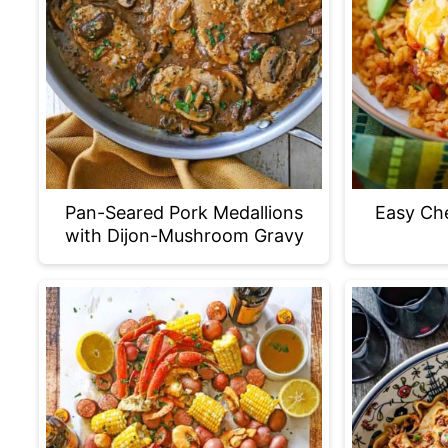
Pan-Seared Pork Medallions
Easy Ch
with Dijon-Mushroom Gravy