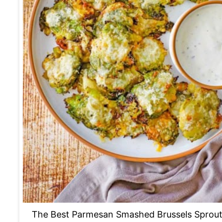
The Best Parmesan Smashed Brussels Sprou