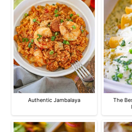
Authentic Jambalaya
The Be