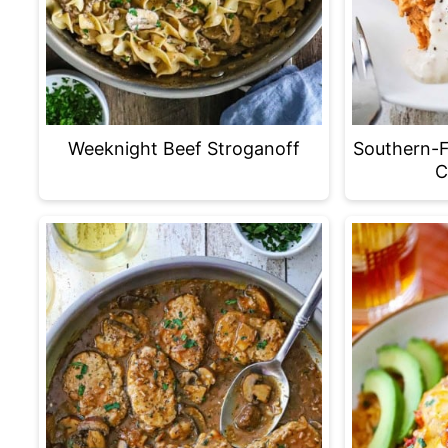
Weeknight Beef Stroganoff
Southern-F
C