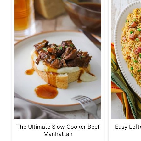
The Ultimate Slow Cooker Beef
Easy Left
Manhattan