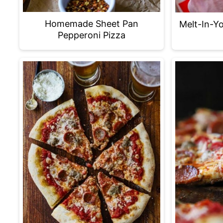
Homemade Sheet Pan
Melt-In-Y
Pepperoni Pizza