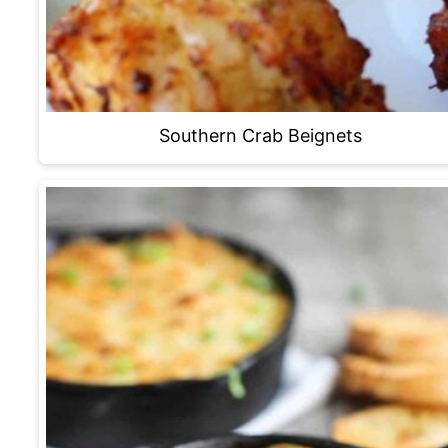
Southern Crab Beignets