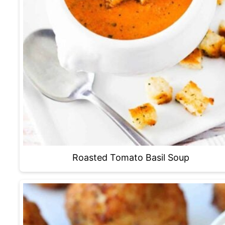
Roasted Tomato Basil Soup