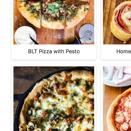
BLT Pizza with Pesto
Home