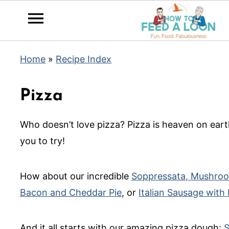
Home
»
Recipe Index
Pizza
Who doesn’t love pizza? Pizza is heaven on ear
you to try!
How about our incredible
Soppressata, Mushroo
Bacon and Cheddar Pie
, or
Italian Sausage with
And it all starts with our amazing pizza dough:
S