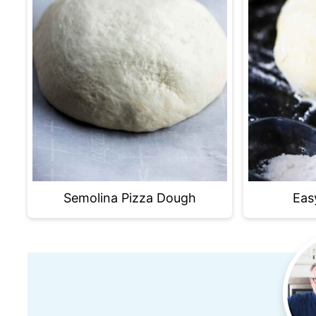
Semolina Pizza Dough
Eas