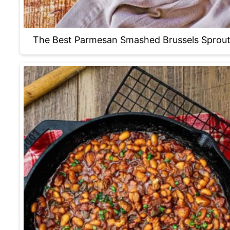
The Best Parmesan Smashed Brussels Sprou