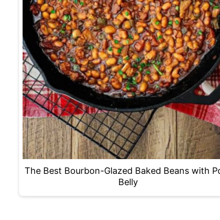
The Best Bourbon-Glazed Baked Beans with P
Belly