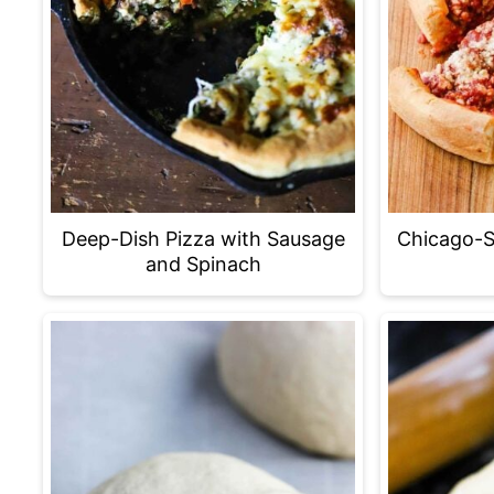
Deep-Dish Pizza with Sausage
Chicago-S
and Spinach