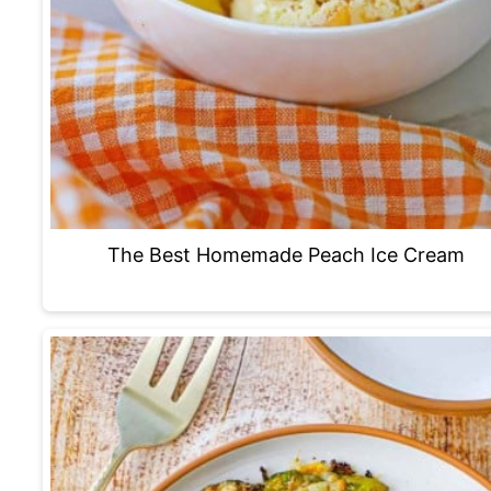
The Best Homemade Peach Ice Cream