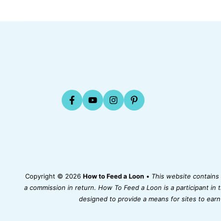
Copyright © 2026
How to Feed a Loon
•
This website contains a
a commission in return. How To Feed a Loon is a participant in
designed to provide a means for sites to earn