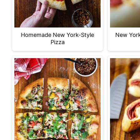
Homemade New York-Style
New York
Pizza