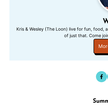
W
Kris & Wesley (The Loon) live for fun, food, 
of just that. Come joi
Mor
Summ