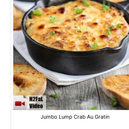
Jumbo Lump Crab Au Gratin