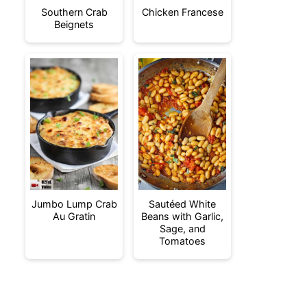
Southern Crab
Chicken Francese
Beignets
Jumbo Lump Crab
Sautéed White
Au Gratin
Beans with Garlic,
Sage, and
Tomatoes