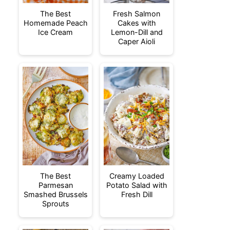
The Best
Fresh Salmon
Homemade Peach
Cakes with
Ice Cream
Lemon-Dill and
Caper Aioli
The Best
Creamy Loaded
Parmesan
Potato Salad with
Smashed Brussels
Fresh Dill
Sprouts