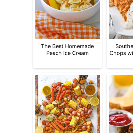
The Best Homemade
Southe
Peach Ice Cream
Chops wi