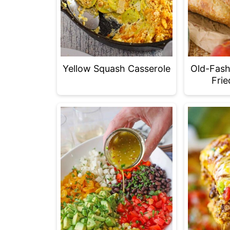
Yellow Squash Casserole
Old-Fash
Frie