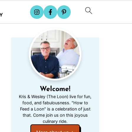
Y
Welcome!
Kris & Wesley (The Loon) live for fun,
food, and fabulousness. "How to
Feed a Loon" is a celebration of just
that. Come join us on this joyous
culinary ride.