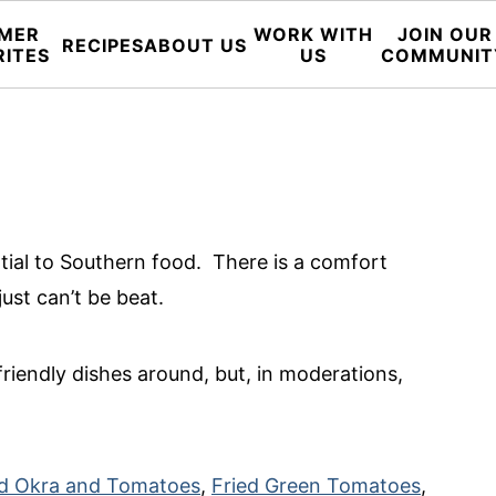
MER
WORK WITH
JOIN OUR
RECIPES
ABOUT US
RITES
US
COMMUNIT
ial to Southern food. There is a comfort
just can’t be beat.
riendly dishes around, but, in moderations,
d Okra and Tomatoes
,
Fried Green Tomatoes
,