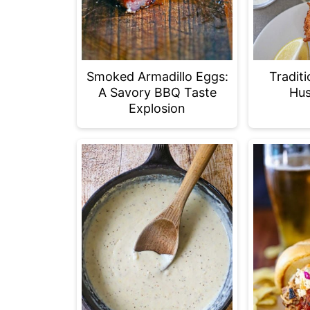
Smoked Armadillo Eggs:
Tradit
A Savory BBQ Taste
Hus
Explosion