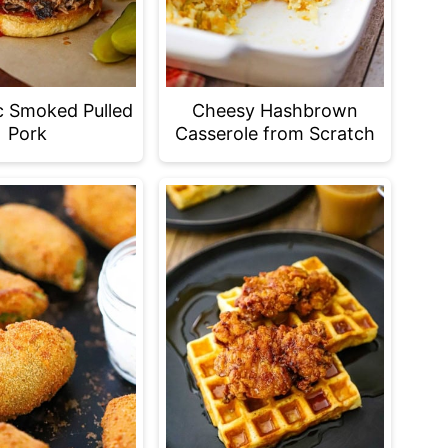
c Smoked Pulled
Cheesy Hashbrown
Pork
Casserole from Scratch