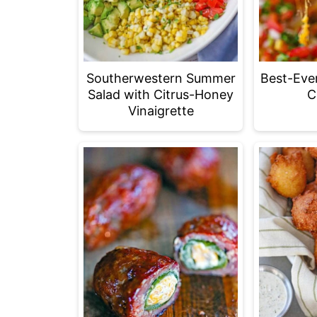
Southerwestern Summer
Best-Eve
Salad with Citrus-Honey
C
Vinaigrette