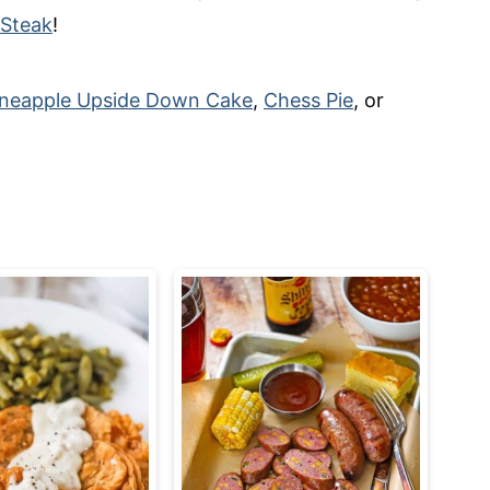
 Steak
!
ineapple Upside Down Cake
,
Chess Pie
, or