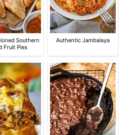
ioned Southern
Authentic Jambalaya
d Fruit Pies