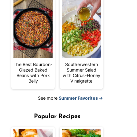
The Best Bourbon-
Southerwestern
Glazed Baked
Summer Salad
Beans with Pork
with Citrus-Honey
Belly
Vinaigrette
See more
Summer Favorites →
Popular Recipes