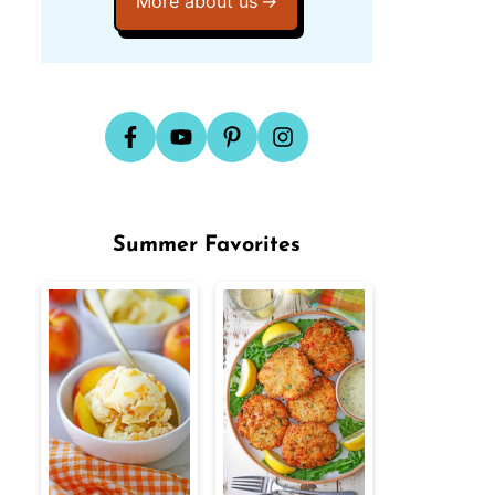
More about us
Summer Favorites