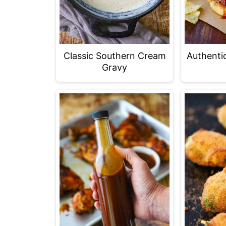
Classic Southern Cream
Authenti
Gravy