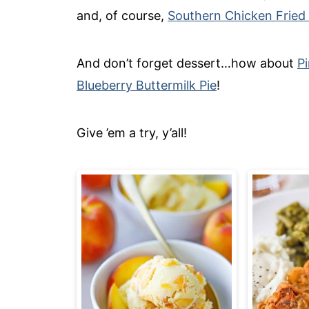
and, of course,
Southern Chicken Fried
And don’t forget dessert…how about
P
Blueberry Buttermilk Pie
!
Give ’em a try, y’all!