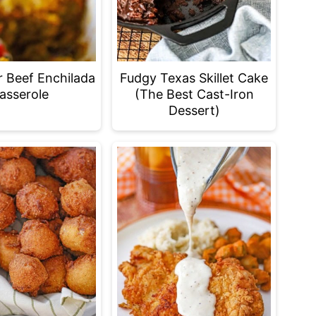
r Beef Enchilada
Fudgy Texas Skillet Cake
asserole
(The Best Cast-Iron
Dessert)