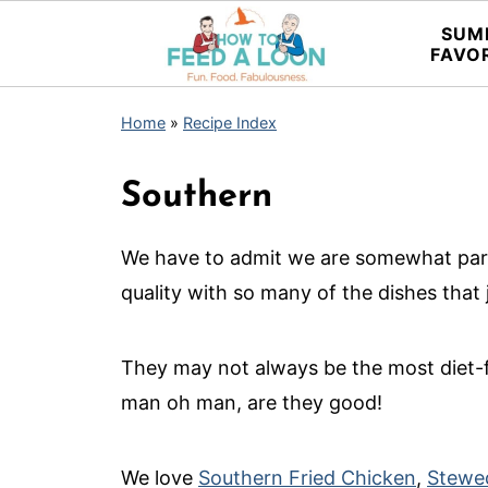
SUM
FAVO
Home
»
Recipe Index
Southern
We have to admit we are somewhat part
quality with so many of the dishes that 
They may not always be the most diet-f
man oh man, are they good!
We love
Southern Fried Chicken
,
Stewe