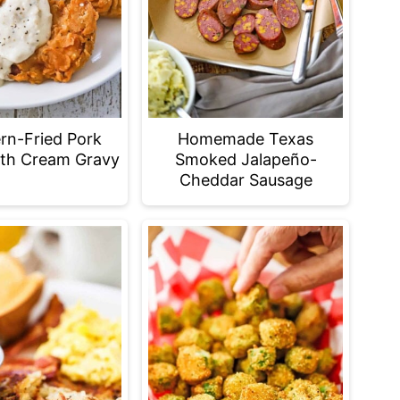
rn-Fried Pork
Homemade Texas
th Cream Gravy
Smoked Jalapeño-
Cheddar Sausage