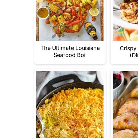
The Ultimate Louisiana
Crispy
Seafood Boil
(Di