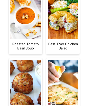
Roasted Tomato
Best-Ever Chicken
Basil Soup
Salad