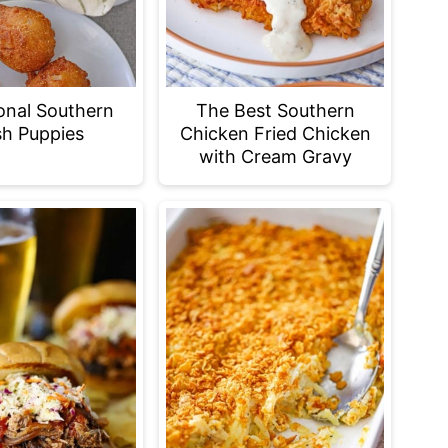
ional Southern
The Best Southern
h Puppies
Chicken Fried Chicken
with Cream Gravy