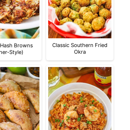
Classic Southern Fried
 Hash Browns
Okra
ner-Style)