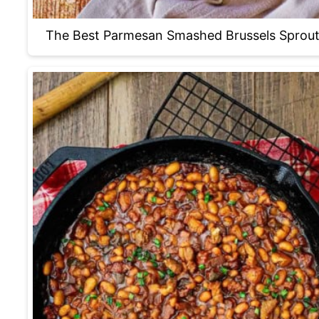
The Best Parmesan Smashed Brussels Sprou