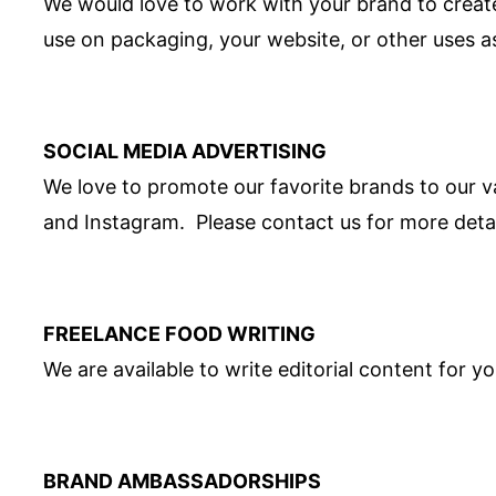
We would love to work with your brand to creat
use on packaging, your website, or other uses a
SOCIAL MEDIA ADVERTISING
We love to promote our favorite brands to our v
and Instagram. Please contact us for more detai
FREELANCE FOOD WRITING
We are available to write editorial content for y
BRAND AMBASSADORSHIPS