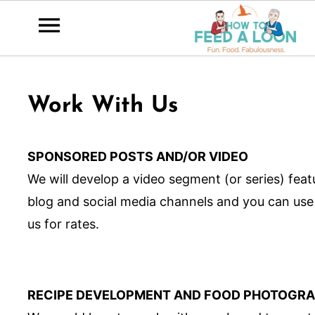
Work With Us
SPONSORED POSTS AND/OR VIDEO
We will develop a video segment (or series) fea
blog and social media channels and you can use
us for rates.
RECIPE DEVELOPMENT AND FOOD PHOTOGR