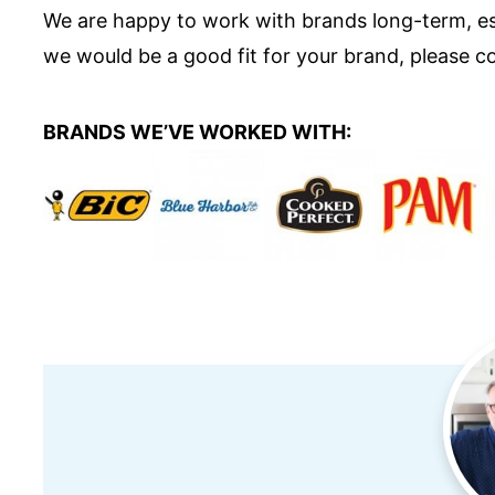
We are happy to work with brands long-term, espe
we would be a good fit for your brand, please co
BRANDS WE’VE WORKED WITH: