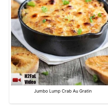
Jumbo Lump Crab Au Gratin