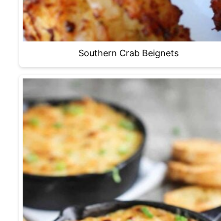
Southern Crab Beignets