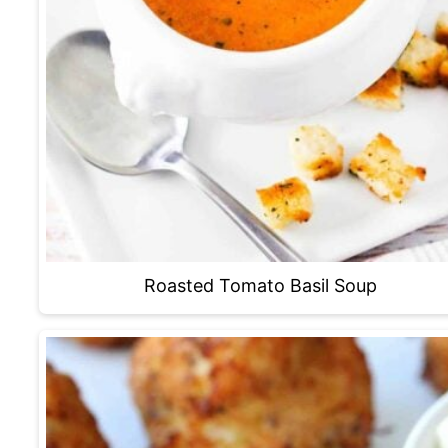
Roasted Tomato Basil Soup