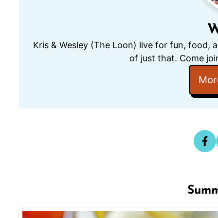
W
Kris & Wesley (The Loon) live for fun, food, 
of just that. Come joi
Mor
Summ