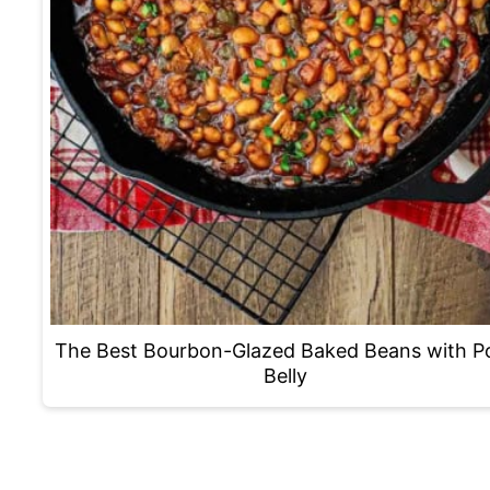
The Best Bourbon-Glazed Baked Beans with P
Belly