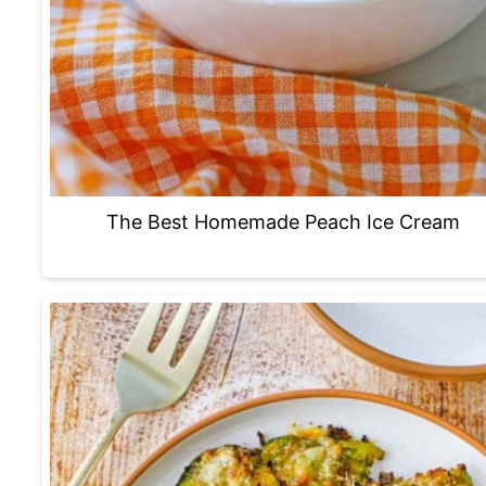
The Best Homemade Peach Ice Cream