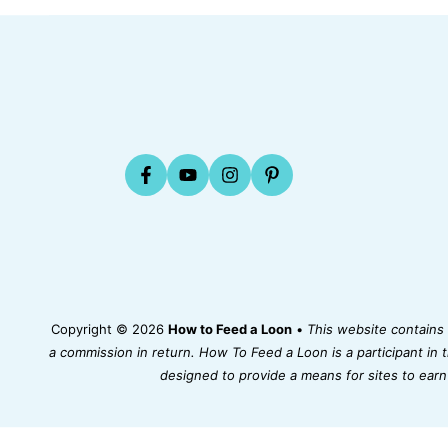
Copyright © 2026
How to Feed a Loon
•
This website contains a
a commission in return. How To Feed a Loon is a participant in
designed to provide a means for sites to earn