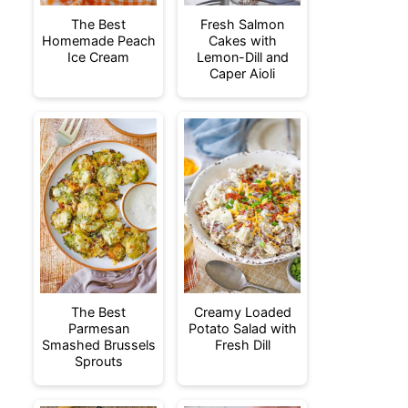
The Best
Fresh Salmon
Homemade Peach
Cakes with
Ice Cream
Lemon-Dill and
Caper Aioli
The Best
Creamy Loaded
Parmesan
Potato Salad with
Smashed Brussels
Fresh Dill
Sprouts