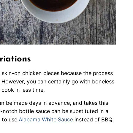
riations
skin-on chicken pieces because the process
p. However, you can certainly go with boneless
 cook in less time.
an be made days in advance, and takes this
p-notch bottle sauce can be substituted in a
s to use
Alabama White Sauce
instead of BBQ.