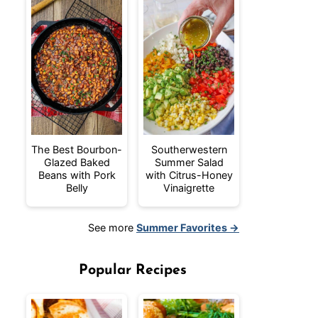
The Best Bourbon-
Southerwestern
Glazed Baked
Summer Salad
Beans with Pork
with Citrus-Honey
Belly
Vinaigrette
See more
Summer Favorites →
Popular Recipes