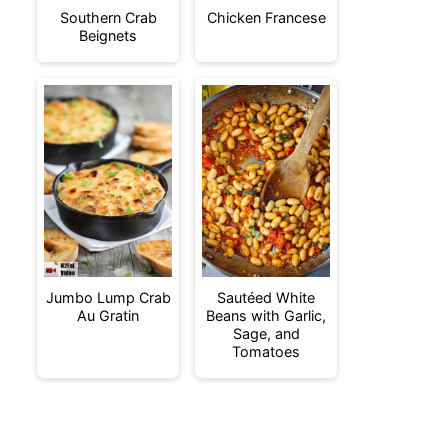
Southern Crab
Chicken Francese
Beignets
Jumbo Lump Crab
Sautéed White
Au Gratin
Beans with Garlic,
Sage, and
Tomatoes