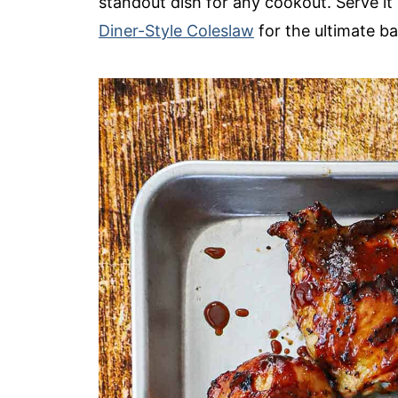
standout dish for any cookout. Serve i
Diner-Style Coleslaw
for the ultimate ba