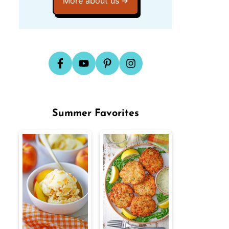
More about us
Summer Favorites