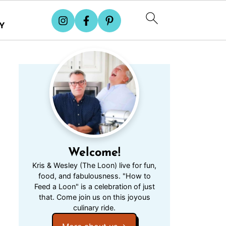
Y
Welcome!
Kris & Wesley (The Loon) live for fun,
food, and fabulousness. "How to
Feed a Loon" is a celebration of just
that. Come join us on this joyous
culinary ride.