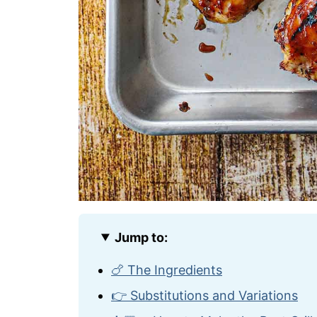
Jump to:
🍗 The Ingredients
👉 Substitutions and Variations