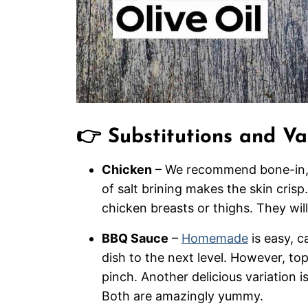
👉 Substitutions and Va
Chicken
– We recommend bone-in, 
of salt brining makes the skin cris
chicken breasts or thighs. They will
BBQ Sauce
–
Homemade
is easy, c
dish to the next level. However, to
pinch. Another delicious variation i
Both are amazingly yummy.