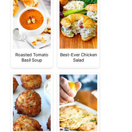
Roasted Tomato
Best-Ever Chicken
Basil Soup
Salad