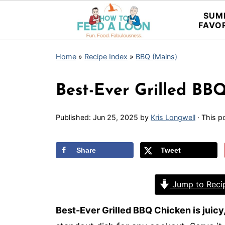
SUM
FAVO
Home
»
Recipe Index
»
BBQ (Mains)
Best-Ever Grilled BB
Published:
Jun 25, 2025
by
Kris Longwell
· This po
Share
Tweet
Jump to Reci
Best-Ever Grilled BBQ Chicken is juicy,