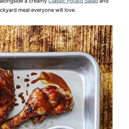
t alongside a creamy
Classic Potato Salad
and
ckyard meal everyone will love.