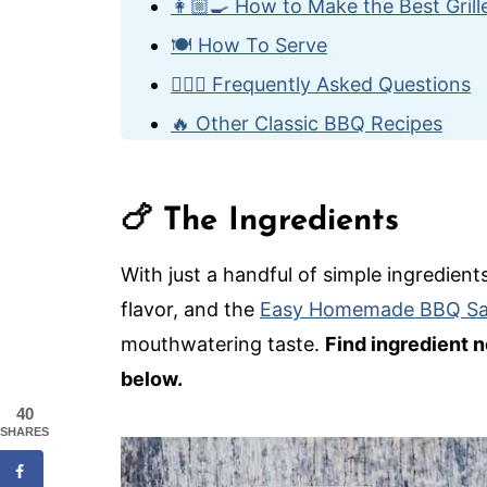
👩🏼‍🍳 How to Make the Best Gril
🍽️ How To Serve
🙋🏽‍♂️ Frequently Asked Questions
🔥 Other Classic BBQ Recipes
Best-Ever Grilled BBQ Chicken
🍗 The Ingredients
With just a handful of simple ingredients
flavor, and the
Easy Homemade BBQ S
mouthwatering taste.
Find ingredient n
below.
40
SHARES