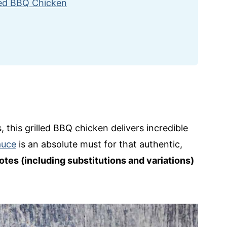
led BBQ Chicken
, this grilled BBQ chicken delivers incredible
auce
is an absolute must for that authentic,
otes (including substitutions and variations)