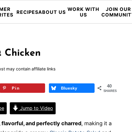
MER
WORK WITH
JOIN OUR
RECIPES
ABOUT US
RITES
US
COMMUNIT
Q Chicken
st may contain affiliate links
40
Pin
Bluesky
SHARES
pe
Jump to Video
 flavorful, and perfectly charred
, making it a