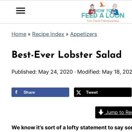
Home
»
Recipe Index
»
Appetizers
Best-Ever Lobster Salad
Published:
May 24, 2020
· Modified:
May 18, 202
Share
Tweet
Jump to Re
We know it’s sort of a lofty statement to say som