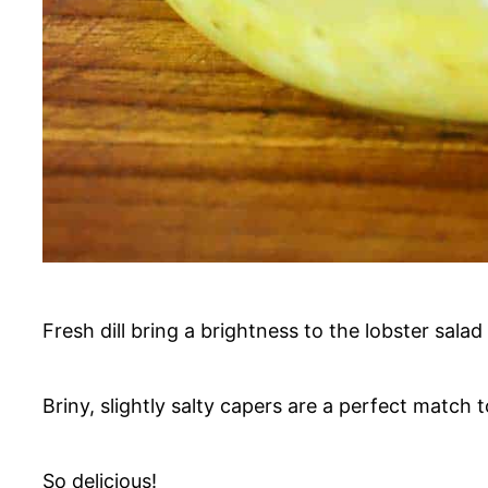
Fresh dill bring a brightness to the lobster salad
Briny, slightly salty capers are a perfect match t
So delicious!