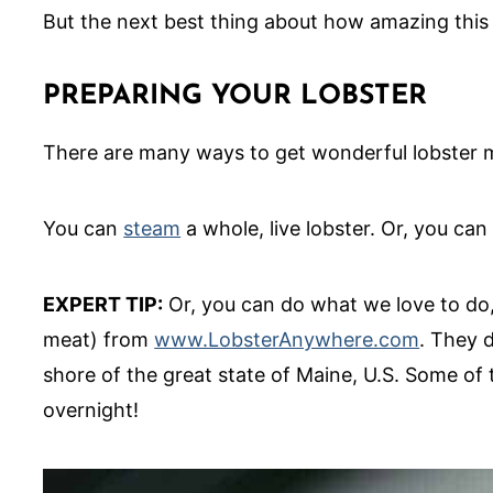
But the next best thing about how amazing this l
PREPARING YOUR LOBSTER
There are many ways to get wonderful lobster me
You can
steam
a whole, live lobster. Or, you can
EXPERT TIP:
Or, you can do what we love to do, o
meat) from
www.LobsterAnywhere.com
. They d
shore of the great state of Maine, U.S. Some of t
overnight!