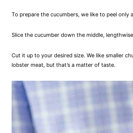
To prepare the cucumbers, we like to peel only a
Slice the cucumber down the middle, lengthwise
Cut it up to your desired size. We like smaller
lobster meat, but that’s a matter of taste.