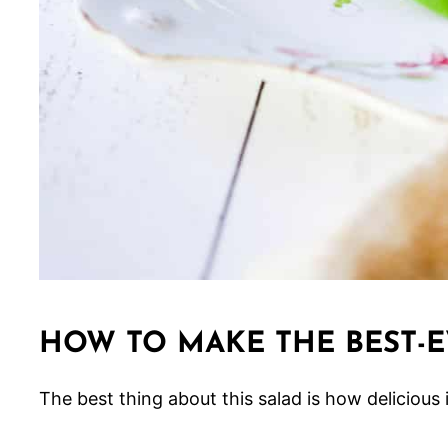
HOW TO MAKE THE BEST-E
The best thing about this salad is how delicious it