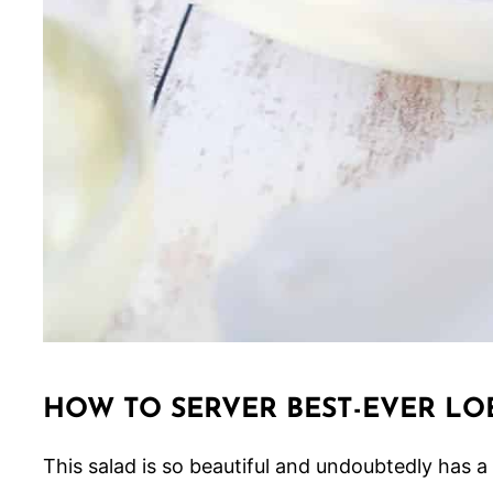
HOW TO SERVER BEST-EVER LO
This salad is so beautiful and undoubtedly has a