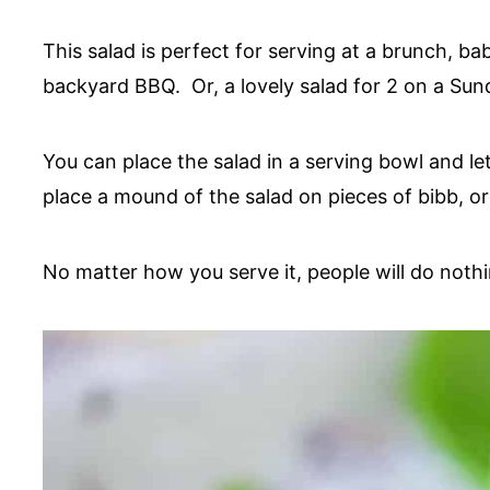
This salad is perfect for serving at a brunch, b
backyard BBQ. Or, a lovely salad for 2 on a Su
You can place the salad in a serving bowl and le
place a mound of the salad on pieces of bibb, or 
No matter how you serve it, people will do nothi