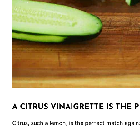
A CITRUS VINAIGRETTE IS THE 
Citrus, such a lemon, is the perfect match agai