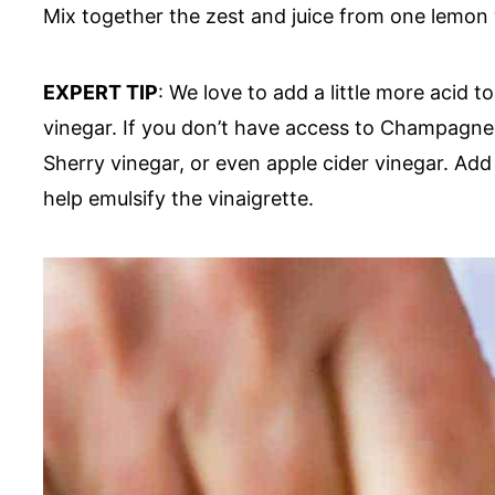
Mix together the zest and juice from one lemon w
EXPERT TIP
: We love to add a little more acid 
vinegar. If you don’t have access to Champagne 
Sherry vinegar, or even apple cider vinegar. Add 
help emulsify the vinaigrette.