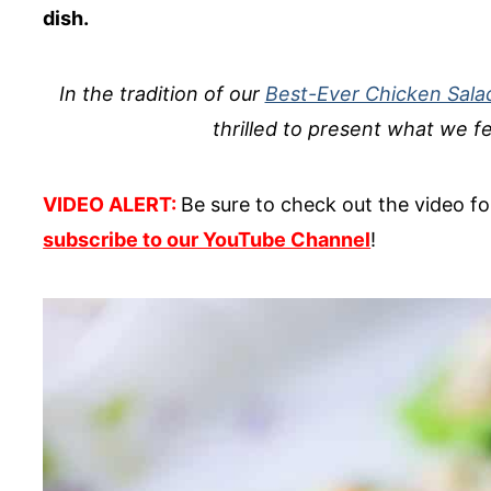
dish.
In the tradition of our
Best-Ever Chicken Sala
thrilled to present what we fe
VIDEO ALERT:
Be sure to check out the video for
subscribe to our YouTube Channel
!