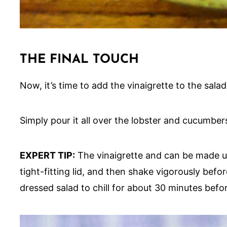
THE FINAL TOUCH
Now, it’s time to add the vinaigrette to the salad
Simply pour it all over the lobster and cucumbers
EXPERT TIP:
The vinaigrette and can be made up 
tight-fitting lid, and then shake vigorously be
dressed salad to chill for about 30 minutes befo