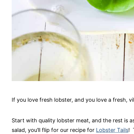
If you love fresh lobster, and you love a fresh, vi
Start with quality lobster meat, and the rest is a
salad, you’ll flip for our recipe for
Lobster Tails
! 