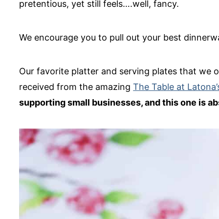
pretentious, yet still feels….well, fancy.
We encourage you to pull out your best dinnerwa
Our favorite platter and serving plates that we
received from the amazing
The Table at Latona’
supporting small businesses, and this one is abs