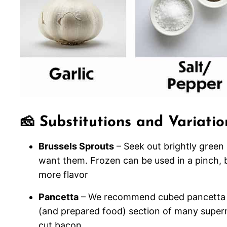
🧀 Substitutions and Variatio
Brussels Sprouts
– Seek out brightly green
want them. Frozen can be used in a pinch, b
more flavor
Pancetta
– We recommend cubed pancetta for
(and prepared food) section of many superm
cut bacon.