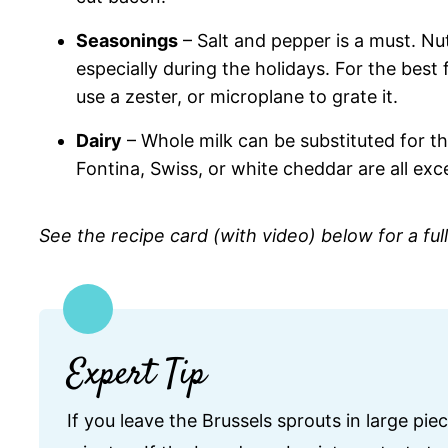
Seasonings
– Salt and pepper is a must. Nut
especially during the holidays. For the best
use a zester, or microplane to grate it.
Dairy
– Whole milk can be substituted for the
Fontina, Swiss, or white cheddar are all exce
See the recipe card (with video) below for a ful
Expert Tip
If you leave the Brussels sprouts in large pie