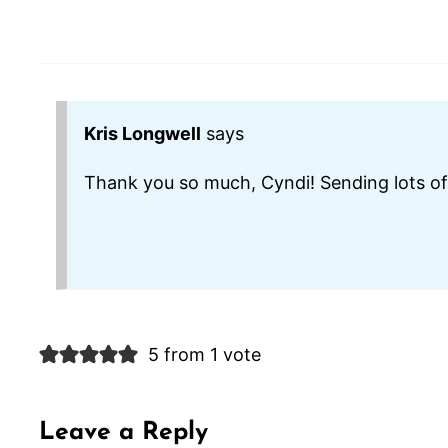
Kris Longwell
says
Thank you so much, Cyndi! Sending lots of
5 from 1 vote
Leave a Reply