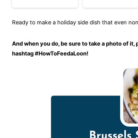
Ready to make a holiday side dish that even non-v
And when you do, be sure to take a photo of it
hashtag #HowToFeedaLoon!
Brussels 