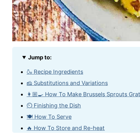
Jump to:
🍶 Recipe Ingredients
🧀 Substitutions and Variations
👩🏼‍🍳 How To Make Brussels Sprouts Grat
⏲️ Finishing the Dish
🍽️ How To Serve
🔥 How To Store and Re-heat
🙋🏽‍♂️ Frequently Asked Questions