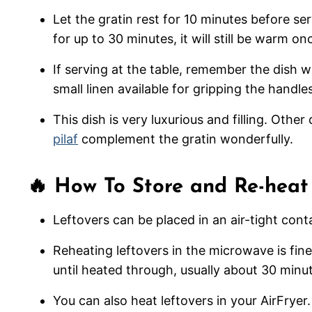
Let the gratin rest for 10 minutes before serv
for up to 30 minutes, it will still be warm o
If serving at the table, remember the dish wi
small linen available for gripping the handle
This dish is very luxurious and filling. Othe
pilaf
complement the gratin wonderfully.
🔥 How To Store and Re-heat
Leftovers can be placed in an air-tight conta
Reheating leftovers in the microwave is fine
until heated through, usually about 30 minu
You can also heat leftovers in your AirFryer.