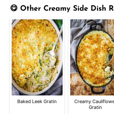
😋 Other Creamy Side Dish R
Baked Leek Gratin
Creamy Cauliflow
Gratin