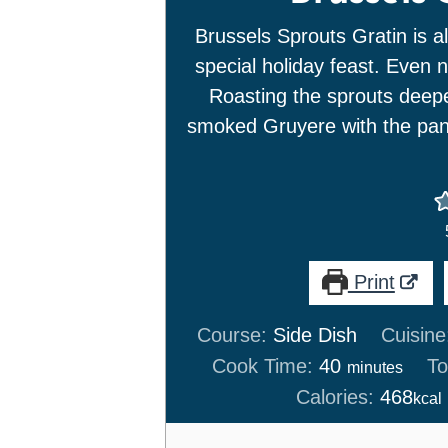
Brussels Sprouts Gratin is al
special holiday feast. Even n
Roasting the sprouts deep
smoked Gruyere with the pan
Print
Course:
Side Dish
Cuisine
minutes
Cook Time:
40
To
minutes
Calories:
468
kcal