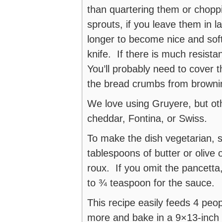
than quartering them or chopp
sprouts, if you leave them in 
longer to become nice and soft
knife. If there is much resist
You’ll probably need to cover th
the bread crumbs from browni
We love using Gruyere, but ot
cheddar, Fontina, or Swiss.
To make the dish vegetarian, 
tablespoons of butter or olive 
roux. If you omit the pancetta,
to ¾ teaspoon for the sauce.
This recipe easily feeds 4 peo
more and bake in a 9×13-inch