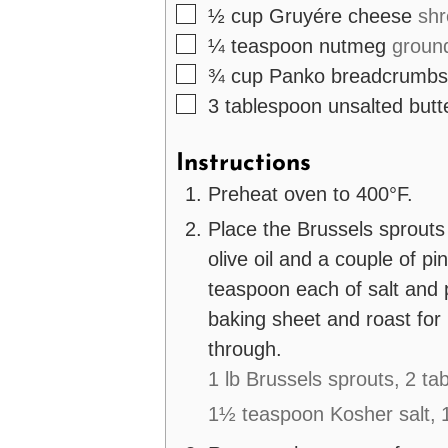
▢
½
cup
Gruyére cheese
sh
▢
¼
teaspoon
nutmeg
groun
▢
¾
cup
Panko breadcrumbs
▢
3
tablespoon
unsalted butt
Instructions
Preheat oven to 400°F.
Place the Brussels sprouts
olive oil and a couple of p
teaspoon each of salt and 
baking sheet and roast for
through.
1 lb Brussels sprouts,
2 tab
1½ teaspoon Kosher salt,