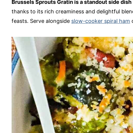
Brussels Sprouts Gratin is a standout side dish
thanks to its rich creaminess and delightful blend
feasts. Serve alongside
slow-cooker spiral ham