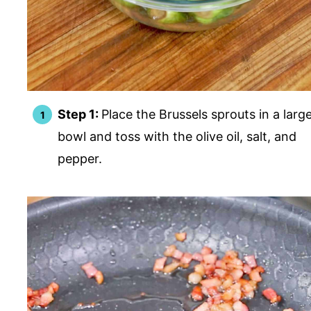
Step 1:
Place the Brussels sprouts in a larg
bowl and toss with the olive oil, salt, and
pepper.