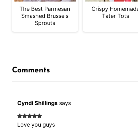
The Best Parmesan
Crispy Homemad
Smashed Brussels
Tater Tots
Sprouts
Comments
Cyndi Shillings
says
Love you guys