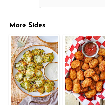
More Sides