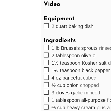
Video
Equipment
▢
2 quart baking dish
Ingredients
▢
1
lb
Brussels sprouts
rinse
▢
2
tablespoon
olive oil
▢
1½
teaspoon
Kosher salt
d
▢
1½
teaspoon
black pepper
▢
4
oz
pancetta
cubed
▢
½
cup
onion
chopped
▢
3
cloves
garlic
minced
▢
1
tablespoon
all-purpose fl
▢
⅔
cup
heavy cream
plus a 