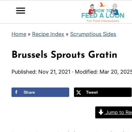
Home
»
Recipe Index
»
Scrumptious Sides
Brussels Sprouts Gratin
Published:
Nov 21, 2021
· Modified:
Mar 20, 202
Share
Tweet
Jump to Re