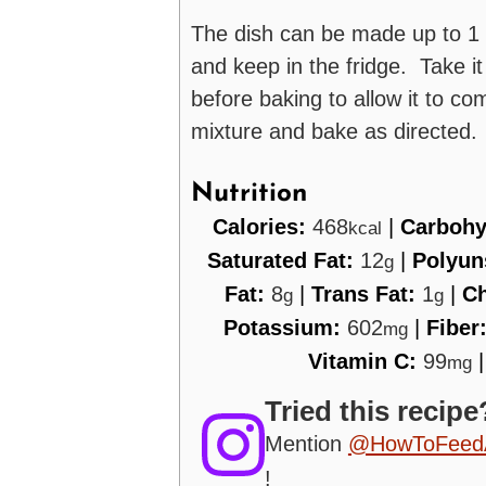
The dish can be made up to 1 
and keep in the fridge. Take it
before baking to allow it to 
mixture and bake as directed.
Nutrition
Calories:
468
|
Carbohy
kcal
Saturated Fat:
12
|
Polyun
g
Fat:
8
|
Trans Fat:
1
|
Ch
g
g
Potassium:
602
|
Fiber
mg
Vitamin C:
99
mg
Tried this recipe
Mention
@HowToFeed
!