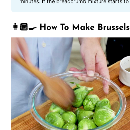
minutes. If the breadcrumb mixture starts to
👩🏼‍🍳 How To Make Brussels