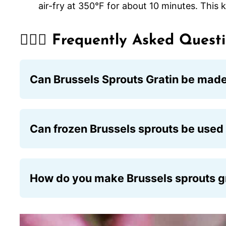
air-fry at 350°F for about 10 minutes. This
🙋🏽‍♂️ Frequently Asked Quest
Can Brussels Sprouts Gratin be mad
Absolutely! You can prepare the dish 24 ho
before baking.
Can frozen Brussels sprouts be used 
They can be, but the dish won’t be as flavor
water. Let them thaw completely and use pa
How do you make Brussels sprouts gr
Use a gluten-free flour such as rice flour o
crushed gluten-free cornflakes or rolled oat