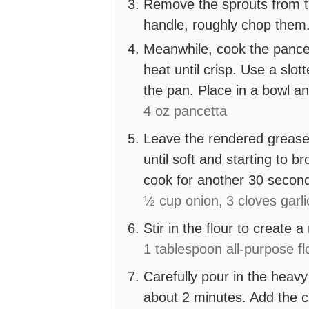
Remove the sprouts from t
handle, roughly chop the
Meanwhile, cook the pancet
heat until crisp. Use a sl
the pan. Place in a bowl an
4 oz pancetta
Leave the rendered grease
until soft and starting to 
cook for another 30 secon
½ cup onion,
3 cloves garli
Stir in the flour to create 
1 tablespoon all-purpose fl
Carefully pour in the heavy 
about 2 minutes. Add the c