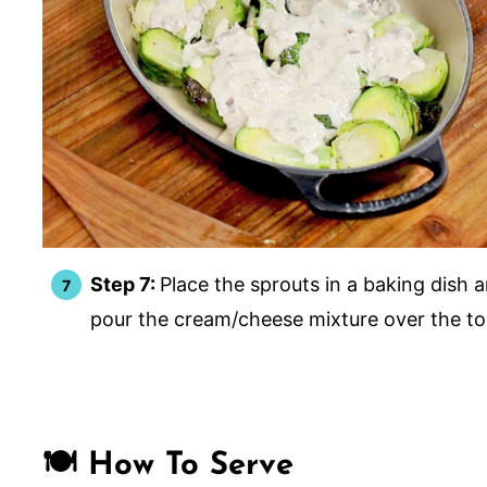
Step 7:
Place the sprouts in a baking dish 
pour the cream/cheese mixture over the t
🍽️ How To Serve