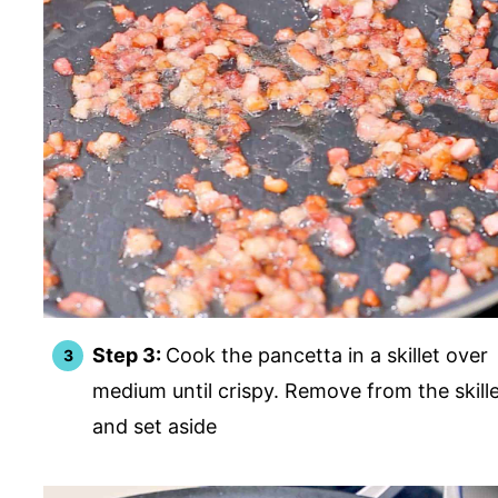
Step 3:
Cook the pancetta in a skillet over
medium until crispy. Remove from the skill
and set aside