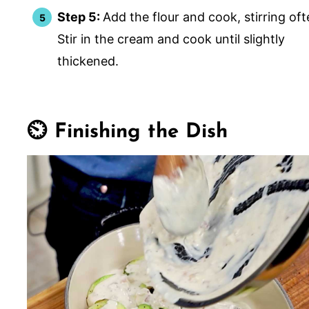
Step 5:
Add the flour and cook, stirring oft
Stir in the cream and cook until slightly
thickened.
⏲️ Finishing the Dish