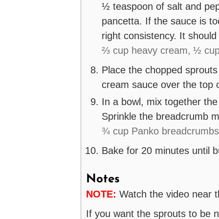
½ teaspoon of salt and pep
pancetta. If the sauce is to
right consistency. It should
⅔ cup heavy cream,
½ cup
Place the chopped sprouts 
cream sauce over the top o
In a bowl, mix together th
Sprinkle the breadcrumb mi
¾ cup Panko breadcrumbs
Bake for 20 minutes until 
Notes
NOTE:
Watch the video near th
If you want the sprouts to be 