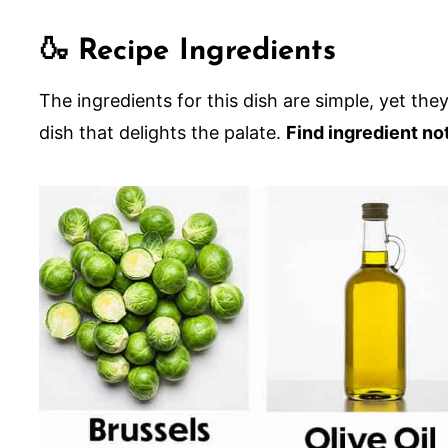
😋 Other Creamy Side Dish Recipes
🍶 Recipe Ingredients
Brussels Sprouts Gratin
The ingredients for this dish are simple, yet th
dish that delights the palate.
Find ingredient no