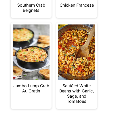
Southern Crab
Chicken Francese
Beignets
Jumbo Lump Crab
Sautéed White
Au Gratin
Beans with Garlic,
Sage, and
Tomatoes