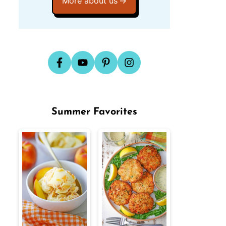
More about us
Summer Favorites