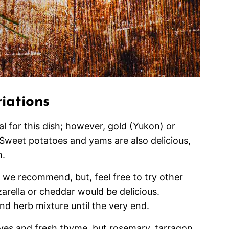
iations
l for this dish; however, gold (Yukon) or
Sweet potatoes and yams are also delicious,
n.
we recommend, but, feel free to try other
arella or cheddar would be delicious.
d herb mixture until the very end.
ives and fresh thyme, but rosemary, tarragon,