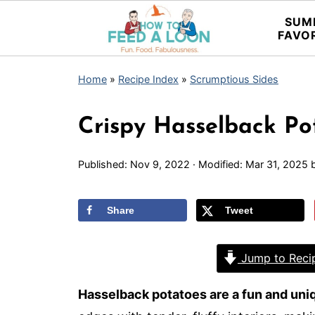
SUM
FAVO
Home
»
Recipe Index
»
Scrumptious Sides
Crispy Hasselback Po
Published:
Nov 9, 2022
· Modified:
Mar 31, 2025
Share
Tweet
Jump to Reci
Hasselback potatoes are a fun and uni