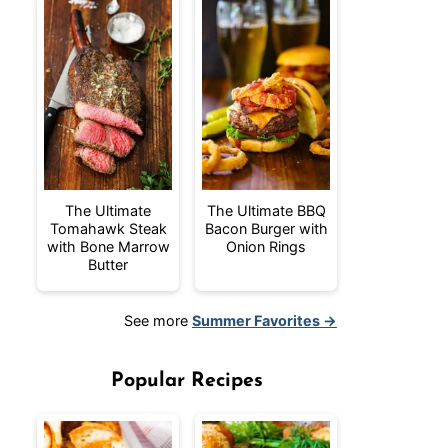
The Ultimate
The Ultimate BBQ
Tomahawk Steak
Bacon Burger with
with Bone Marrow
Onion Rings
Butter
See more
Summer Favorites →
Popular Recipes