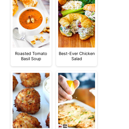
Roasted Tomato
Best-Ever Chicken
Basil Soup
Salad