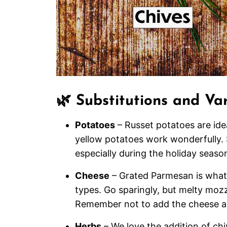
🌿 Substitutions and Var
Potatoes
– Russet potatoes are idea
yellow potatoes work wonderfully. 
especially during the holiday seaso
Cheese
– Grated Parmesan is what 
types. Go sparingly, but melty mozz
Remember not to add the cheese an
Herbs
– We love the addition of ch