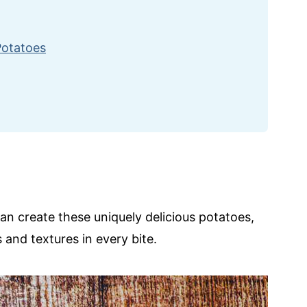
Potatoes
can create these uniquely delicious potatoes,
 and textures in every bite.