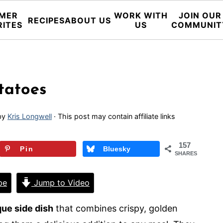
MER
WORK WITH
JOIN OUR
RECIPES
ABOUT US
RITES
US
COMMUNIT
tatoes
by
Kris Longwell
· This post may contain affiliate links
157
Pin
Bluesky
SHARES
pe
Jump to Video
que side dish
that combines crispy, golden