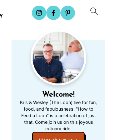
Y
Welcome!
Kris & Wesley (The Loon) live for fun,
food, and fabulousness. "How to
Feed a Loon" is a celebration of just
that. Come join us on this joyous
culinary ride.