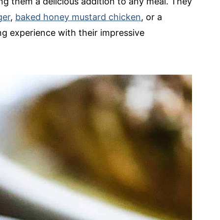
ing them a delicious addition to any meal. They
ger
,
baked honey mustard chicken
, or a
ing experience with their impressive