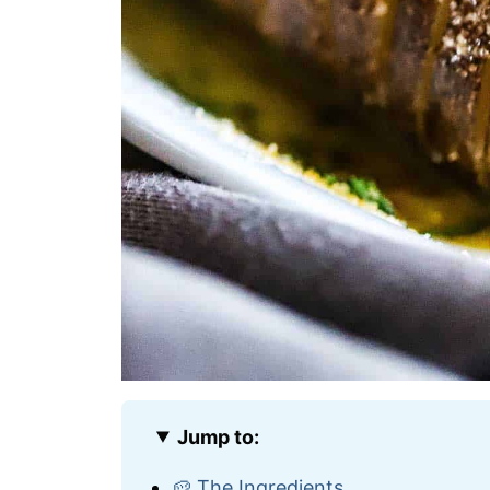
Jump to:
🥔 The Ingredients