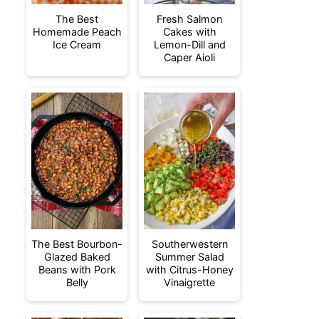
The Best
Fresh Salmon
Homemade Peach
Cakes with
Ice Cream
Lemon-Dill and
Caper Aioli
The Best Bourbon-
Southerwestern
Glazed Baked
Summer Salad
Beans with Pork
with Citrus-Honey
Belly
Vinaigrette