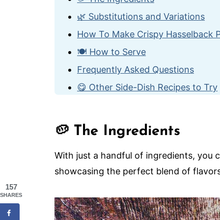
🌿 Substitutions and Variations
How To Make Crispy Hasselback 
🍽️ How to Serve
Frequently Asked Questions
😋 Other Side-Dish Recipes to Try
Crispy Hasselback Potatoes
🥔 The Ingredients
With just a handful of ingredients, you 
showcasing the perfect blend of flavors
157
SHARES