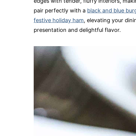
edges with tender, fluffy interiors, mak
pair perfectly with a
black and blue bur
festive holiday ham
, elevating your din
presentation and delightful flavor.