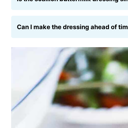
Yes, the scallion buttermilk dressing has a c
fresh scallion twist.
Can I make the dressing ahead of ti
Absolutely! The dressing can be prepared 1 
allow the flavors to meld beautifully.