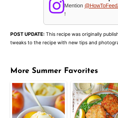
Mention
@HowToFeed
!
POST UPDATE:
This recipe was originally publi
tweaks to the recipe with new tips and photogr
More Summer Favorites