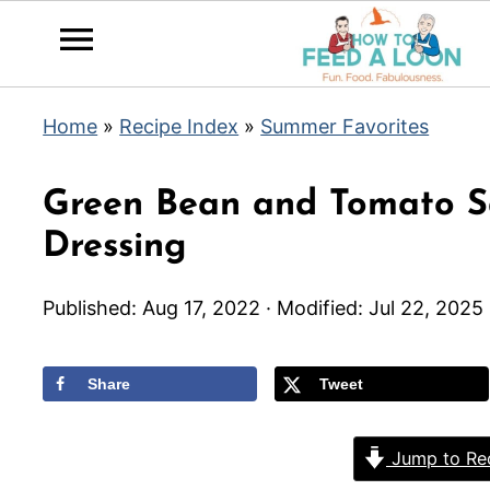
Home
»
Recipe Index
»
Summer Favorites
Green Bean and Tomato Sa
Dressing
Published:
Aug 17, 2022
· Modified:
Jul 22, 2025
Share
Tweet
Jump to Re