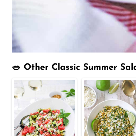
🥗 Other Classic Summer Sal