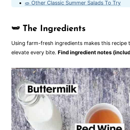
🥗 Other Classic Summer Salads To Try
Green Bean and Tomato Salad with Scallio
🫛 The Ingredients
Using farm-fresh ingredients makes this recipe tr
elevate every bite.
Find ingredient notes (inclu