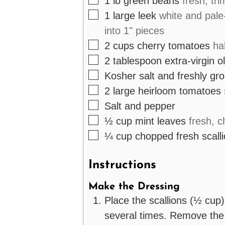
1
lb
green beans
fresh, tr
▢
1
large
leek
white and pale
into 1" pieces
▢
2
cups
cherry tomatoes
ha
▢
2
tablespoon
extra-virgin ol
▢
Kosher salt and freshly gr
▢
2
large
heirloom tomatoes
▢
Salt and pepper
▢
½
cup
mint leaves
fresh, 
▢
¼
cup
chopped fresh scall
Instructions
Make the Dressing
Place the scallions (½ cup)
several times. Remove the 