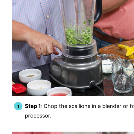
Step 1:
Chop the scallions in a blender or 
processor.