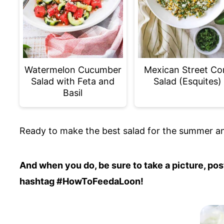
Watermelon Cucumber
Mexican Street Co
Salad with Feta and
Salad (Esquites)
Basil
Ready to make the best salad for the summer an
And when you do, be sure to take a picture, p
hashtag #HowToFeedaLoon!