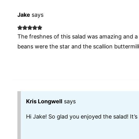
Jake
says
The freshnes of this salad was amazing and a
beans were the star and the scallion buttermil
Kris Longwell
says
Hi Jake! So glad you enjoyed the salad! It’s 