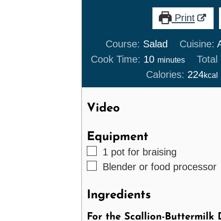
Print
Course:
Salad
Cuisine:
minutes
Cook Time:
10
Total
minutes
Calories:
224
kcal
Video
Equipment
▢
1 pot
for braising
▢
Blender
or food processor
Ingredients
For the Scallion-Buttermilk 