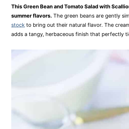
This Green Bean and Tomato Salad with Scallion
summer flavors.
The green beans are gently s
stock
to bring out their natural flavor. The crea
adds a tangy, herbaceous finish that perfectly ti