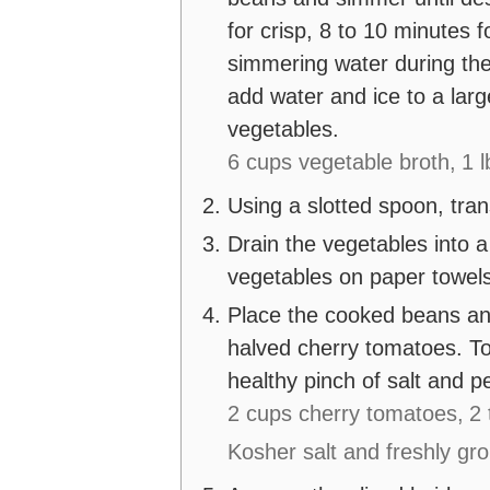
for crisp, 8 to 10 minutes f
simmering water during the
add water and ice to a larg
vegetables.
6 cups vegetable broth,
1 
Using a slotted spoon, tran
Drain the vegetables into a
vegetables on paper towels
Place the cooked beans and
halved cherry tomatoes. Tos
healthy pinch of salt and p
2 cups cherry tomatoes,
2 
Kosher salt and freshly gr