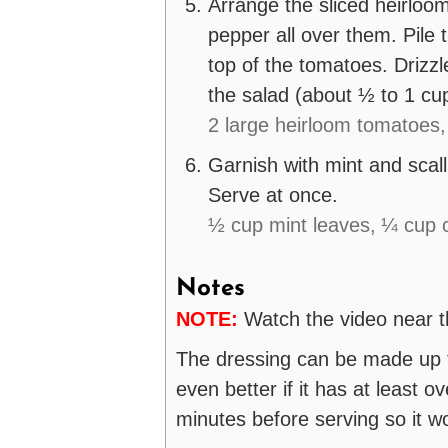
Arrange the sliced heirloom
pepper all over them. Pile
top of the tomatoes. Drizzl
the salad (about ½ to 1 cu
2 large heirloom tomatoes,
Garnish with mint and scall
Serve at once.
½ cup mint leaves,
¼ cup c
Notes
NOTE:
Watch the video near th
The dressing can be made up to
even better if it has at least ove
minutes before serving so it wo