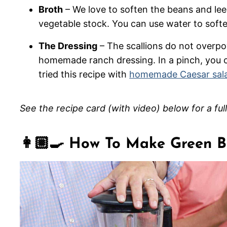
Broth
– We love to soften the beans and lee
vegetable stock. You can use water to soften
The Dressing
– The scallions do not overpowe
homemade ranch dressing. In a pinch, you 
tried this recipe with
homemade Caesar sala
See the recipe card (with video) below for a ful
👩🏼‍🍳 How To Make Green 