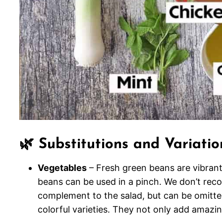
🌿 Substitutions and Variatio
Vegetables
– Fresh green beans are vibrant
beans can be used in a pinch. We don’t re
complement to the salad, but can be omitted
colorful varieties. They not only add amazin