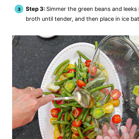
Step 3:
Simmer the green beans and leeks 
broth until tender, and then place in ice ba