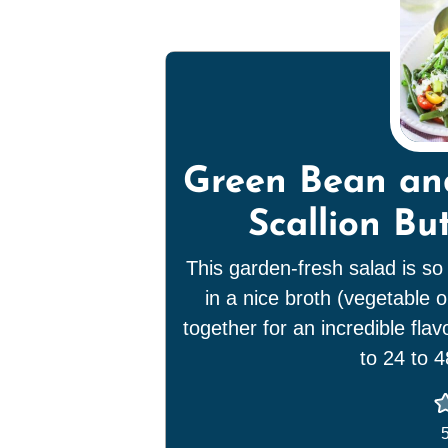
Green Bean an
Scallion Bu
This garden-fresh salad is so
in a nice broth (vegetable o
together for an incredible fla
to 24 to 