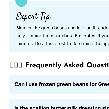
Expert Tip
Simmer the green beans and leek until tender.
only simmer them for about 5 minutes. If you 
minutes. Do a taste test to determine the ap
🙋🏽‍♂️ Frequently Asked Quest
Can I use frozen green beans for Gr
While fresh green beans are preferred for t
just be sure to thaw and drain them well be
Is the scallion buttermilk dressing si