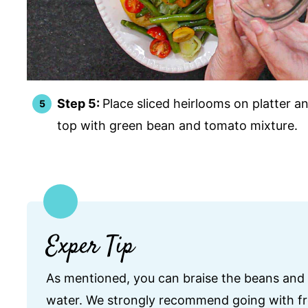
Step 5:
Place sliced heirlooms on platter a
top with green bean and tomato mixture.
Exper Tip
As mentioned, you can braise the beans and l
water. We strongly recommend going with fre