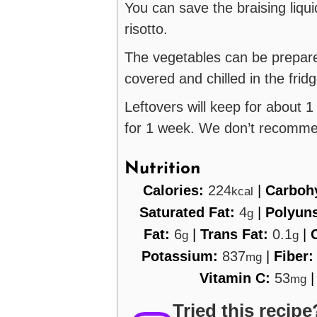
You can save the braising liquid
risotto.
The vegetables can be prepar
covered and chilled in the frid
Leftovers will keep for about 1
for 1 week. We don’t recomme
Nutrition
Calories:
224
|
Carboh
kcal
Saturated Fat:
4
|
Polyuns
g
Fat:
6
|
Trans Fat:
0.1
|
g
g
Potassium:
837
|
Fiber
mg
Vitamin C:
53
mg
Tried this recipe