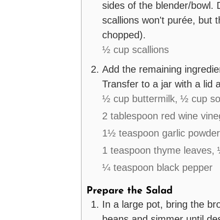
sides of the blender/bowl. 
scallions won't purée, but
chopped).
½ cup scallions
Add the remaining ingredien
Transfer to a jar with a lid a
½ cup buttermilk,
½ cup so
2 tablespoon red wine vine
1½ teaspoon garlic powder
1 teaspoon thyme leaves,
¼ teaspoon black pepper
Prepare the Salad
In a large pot, bring the br
beans and simmer until des