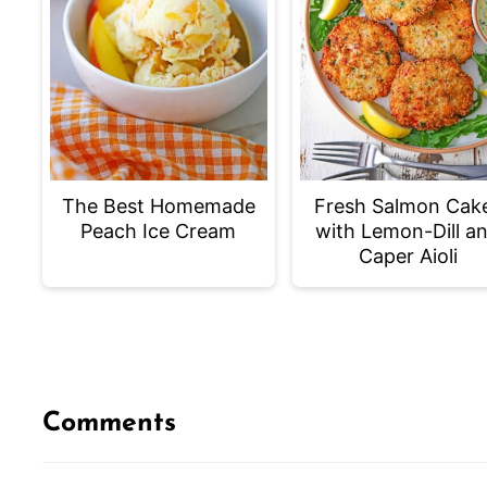
The Best Homemade
Fresh Salmon Cak
Peach Ice Cream
with Lemon-Dill a
Caper Aioli
Comments