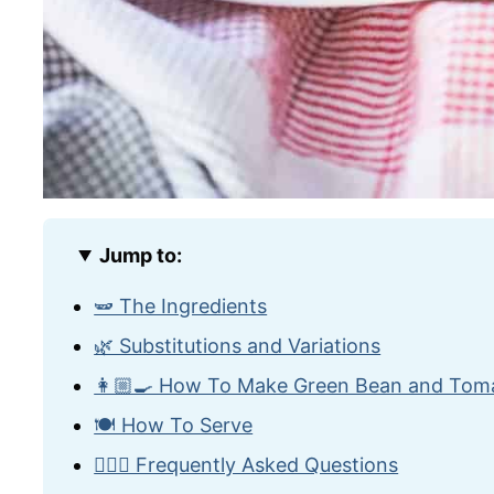
Jump to:
🫛 The Ingredients
🌿 Substitutions and Variations
👩🏼‍🍳 How To Make Green Bean and Tom
🍽️ How To Serve
🙋🏽‍♂️ Frequently Asked Questions