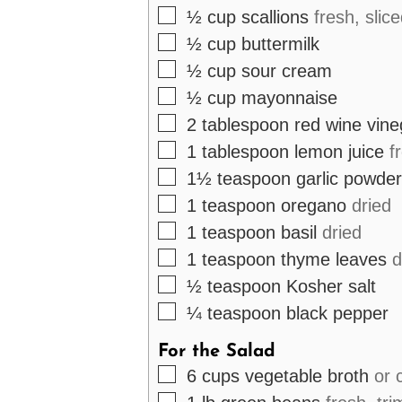
▢
½
cup
scallions
fresh, slic
▢
½
cup
buttermilk
▢
½
cup
sour cream
▢
½
cup
mayonnaise
▢
2
tablespoon
red wine vine
▢
1
tablespoon
lemon juice
f
▢
1½
teaspoon
garlic powder
▢
1
teaspoon
oregano
dried
▢
1
teaspoon
basil
dried
▢
1
teaspoon
thyme leaves
d
▢
½
teaspoon
Kosher salt
▢
¼
teaspoon
black pepper
For the Salad
▢
6
cups
vegetable broth
or 
▢