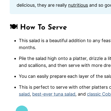
delicious, they are really
nutritious
and so goo
🍽️ How To Serve
This salad is a beautiful addition to any fea
months.
Pile the salad high onto a platter, drizzle a 
and scallions, and then serve with more dre
You can easily prepare each layer of the sal
This is perfect to serve with other platters 
salad
,
best-ever tuna salad
, and
classic Cob