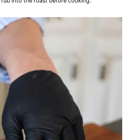
rub into the roast before cooking.