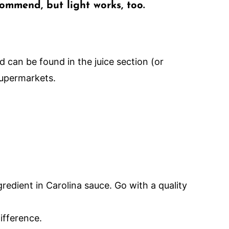
ommend, but light works, too.
nd can be found in the juice section (or
upermarkets.
gredient in Carolina sauce. Go with a quality
ifference.