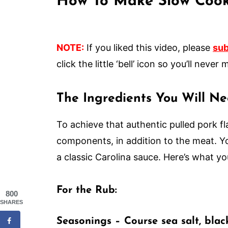
How To Make Slow Cook
NOTE:
If you liked this video, please
sub
click the little ‘bell’ icon so you’ll nev
The Ingredients You Will N
To achieve that authentic pulled pork fl
components, in addition to the meat. Yo
a classic Carolina sauce. Here’s what yo
For the Rub:
800
SHARES
Seasonings
– Course sea salt, bla