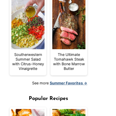
Southerwestern
The Ultimate
Summer Salad
Tomahawk Steak
with Citrus-Honey
with Bone Marrow
Vinaigrette
Butter
See more
Summer Favorites →
Popular Recipes