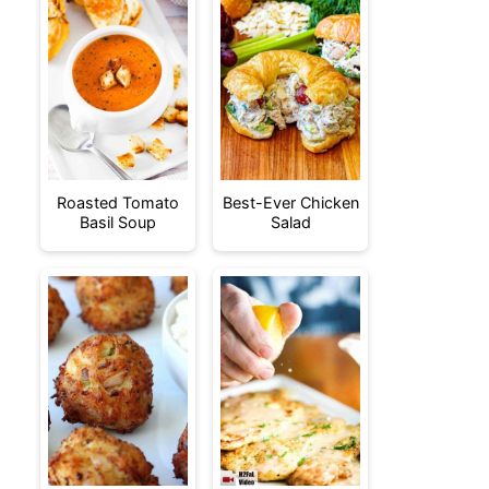
Roasted Tomato
Best-Ever Chicken
Basil Soup
Salad