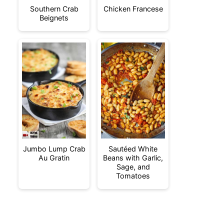
Southern Crab
Chicken Francese
Beignets
Jumbo Lump Crab
Sautéed White
Au Gratin
Beans with Garlic,
Sage, and
Tomatoes