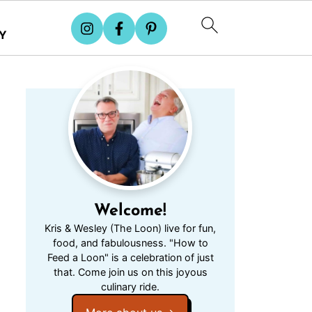
Y
Welcome!
Kris & Wesley (The Loon) live for fun,
food, and fabulousness. "How to
Feed a Loon" is a celebration of just
that. Come join us on this joyous
culinary ride.