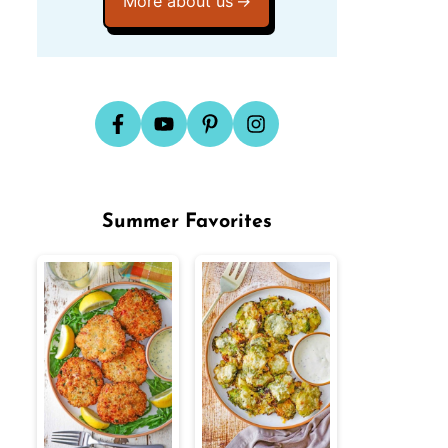
More about us
Summer Favorites