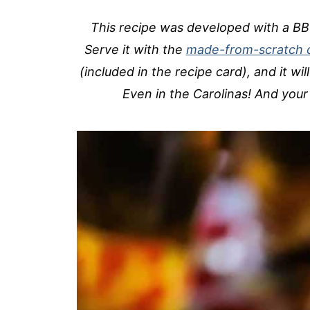
This recipe was developed with a BB
Serve it with the
made-from-scratch 
(included in the recipe card), and it wil
Even in the Carolinas! And your 