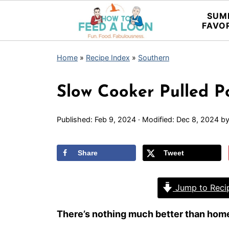
SUM
FAVO
Home
»
Recipe Index
»
Southern
Slow Cooker Pulled P
Published:
Feb 9, 2024
· Modified:
Dec 8, 2024
b
Share
Tweet
Jump to Reci
There’s nothing much better than home