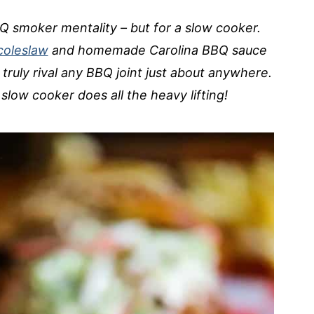
Q smoker mentality – but for a slow cooker.
coleslaw
and homemade Carolina BBQ sauce
l truly rival any BBQ joint just about anywhere.
slow cooker does all the heavy lifting!