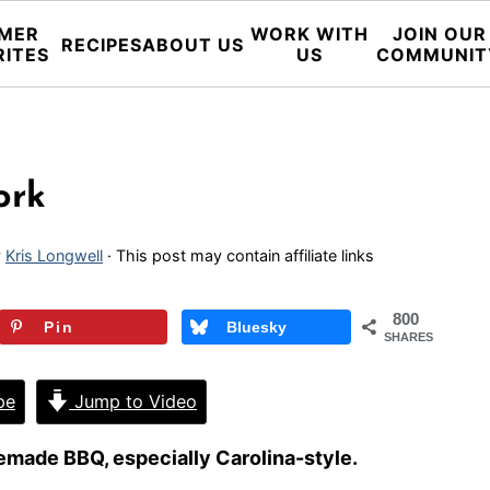
MER
WORK WITH
JOIN OUR
RECIPES
ABOUT US
RITES
US
COMMUNIT
ork
y
Kris Longwell
· This post may contain affiliate links
800
Pin
Bluesky
SHARES
pe
Jump to Video
made BBQ, especially Carolina-style.