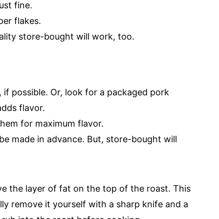
ust fine.
er flakes.
ality store-bought will work, too.
 if possible. Or, look for a packaged pork
dds flavor.
them for maximum flavor.
be made in advance. But, store-bought will
 the layer of fat on the top of the roast. This
ully remove it yourself with a sharp knife and a