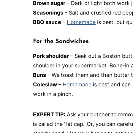
Brown sugar
– Dark or light both work j
Seasonings
– Salt and crushed red pepp
BBQ sauce
–
Homemade
is best, but qu
For the Sandwiches:
Pork shoulder
– Seek out a Boston butt,
shoulder in your supermarket. Bone-in a
Buns
– We toast them and then butter 
Coleslaw
–
Homemade
is best and can 
work in a pinch.
EXPERT TIP:
Ask your butcher to remove
is called the ‘fat cap.’ Or, you can caref