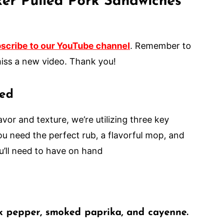
er Pulled Pork Sandwiches
scribe to our YouTube channel
. Remember to
er miss a new video. Thank you!
eed
avor and texture, we’re utilizing three key
u need the perfect rub, a flavorful mop, and
u’ll need to have on hand
ck pepper, smoked paprika, and cayenne.