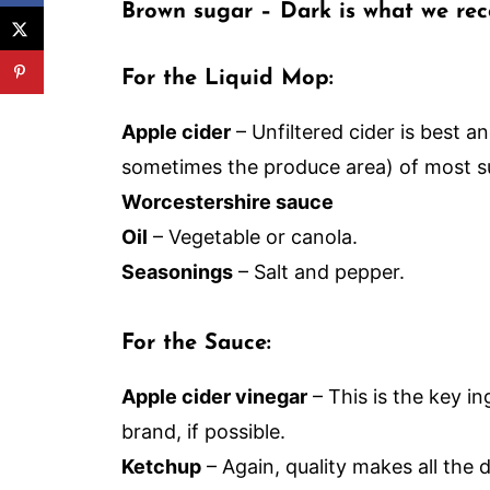
Brown sugar
– Dark is what we rec
For the Liquid Mop:
Apple cider
– Unfiltered cider is best a
sometimes the produce area) of most s
Worcestershire sauce
Oil
– Vegetable or canola.
Seasonings
– Salt and pepper.
For the Sauce:
Apple cider vinegar
– This is the key in
brand, if possible.
Ketchup
– Again, quality makes all the d