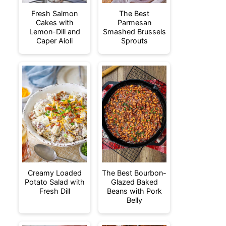
Fresh Salmon
The Best
Cakes with
Parmesan
Lemon-Dill and
Smashed Brussels
Caper Aioli
Sprouts
Creamy Loaded
The Best Bourbon-
Potato Salad with
Glazed Baked
Fresh Dill
Beans with Pork
Belly