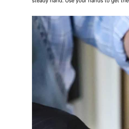
steady hand. Use your hands to get the 