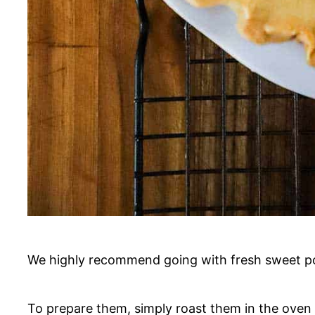
We highly recommend going with fresh sweet pot
To prepare them, simply roast them in the oven