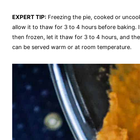
EXPERT TIP:
Freezing the pie, cooked or uncooke
allow it to thaw for 3 to 4 hours before baking. 
then frozen, let it thaw for 3 to 4 hours, and th
can be served warm or at room temperature.