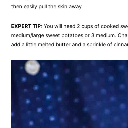
then easily pull the skin away.
EXPERT TIP:
You will need 2 cups of cooked swee
medium/large sweet potatoes or 3 medium. Chanc
add a little melted butter and a sprinkle of cinna