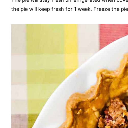
the pie will keep fresh for 1 week. Freeze the p