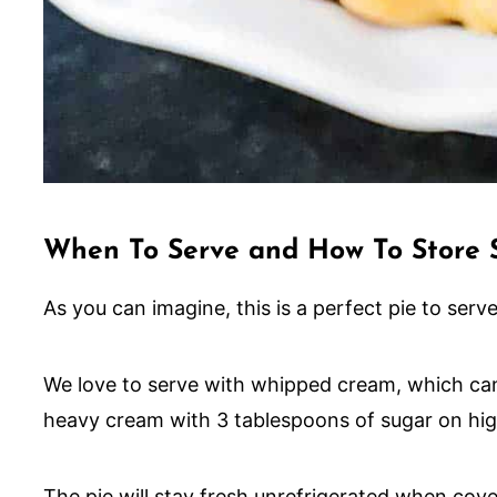
When To Serve and How To Store 
As you can imagine, this is a perfect pie to serv
We love to serve with whipped cream, which can
heavy cream with 3 tablespoons of sugar on high
The pie will stay fresh unrefrigerated when cov