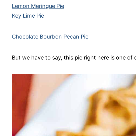
Lemon Meringue Pie
Key Lime Pie
Chocolate Bourbon Pecan Pie
But we have to say, this pie right here is one of 