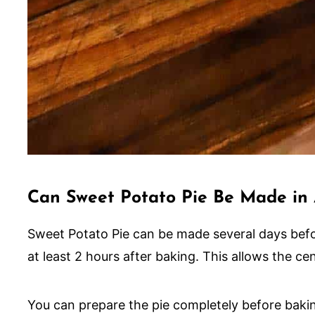
Can Sweet Potato Pie Be Made in
Sweet Potato Pie can be made several days before
at least 2 hours after baking. This allows the cent
You can prepare the pie completely before baking