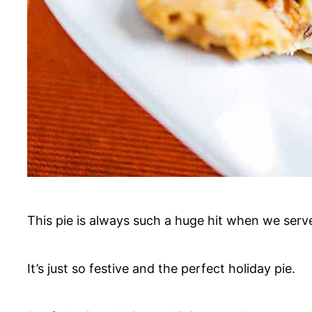
This pie is always such a huge hit when we serve
It’s just so festive and the perfect holiday pie.