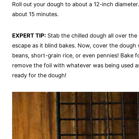
Roll out your dough to about a 12-inch diameter. P
about 15 minutes.
EXPERT TIP:
Stab the chilled dough all over the
escape as it blind bakes. Now, cover the dough 
beans, short-grain rice, or even pennies! Bake 
remove the foil with whatever was being used as
ready for the dough!