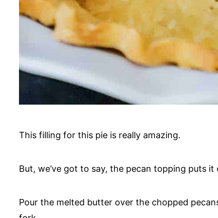
This filling for this pie is really amazing.
But, we’ve got to say, the pecan topping puts it 
Pour the melted butter over the chopped pecans
fork.