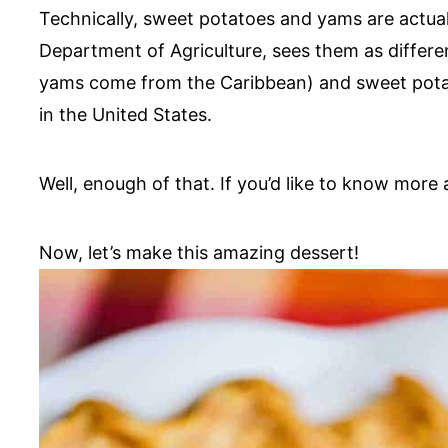
Technically, sweet potatoes and yams are actual
Department of Agriculture, sees them as differe
yams come from the Caribbean) and sweet potat
in the United States.
Well, enough of that. If you’d like to know more a
Now, let’s make this amazing dessert!