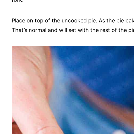
Place on top of the uncooked pie. As the pie bak
That’s normal and will set with the rest of the pie