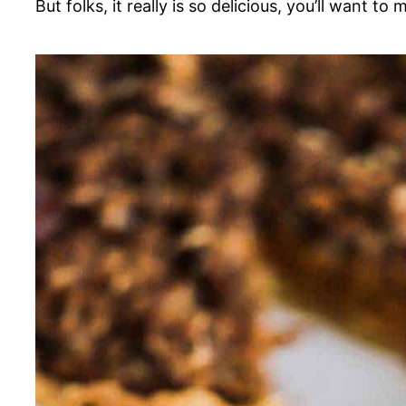
But folks, it really is so delicious, you’ll want to 