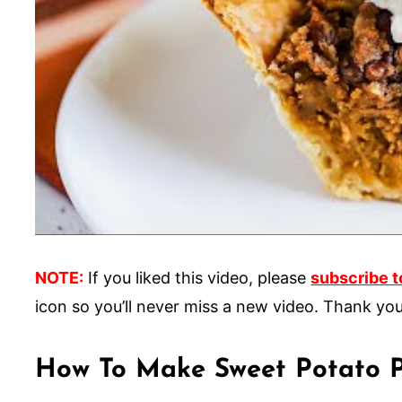
NOTE:
If you liked this video, please
subscribe t
icon so you’ll never miss a new video. Thank you
How To Make Sweet Potato P