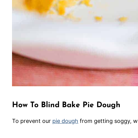
How To Blind Bake Pie Dough
To prevent our
pie dough
from getting soggy, w