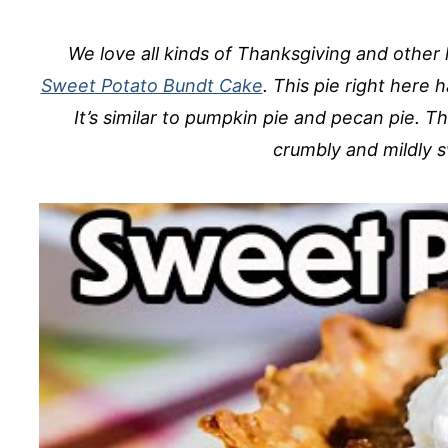
We love all kinds of Thanksgiving and other 
Sweet Potato Bundt Cake
. This pie right here 
It’s similar to pumpkin pie and pecan pie. T
crumbly and mildly 