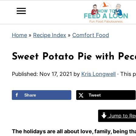
Home
»
Recipe Index
»
Comfort Food
Sweet Potato Pie with Pe
Published:
Nov 17, 2021
by
Kris Longwell
· This p
Share
Tweet
Jump to Re
The holidays are all about love, family, being t