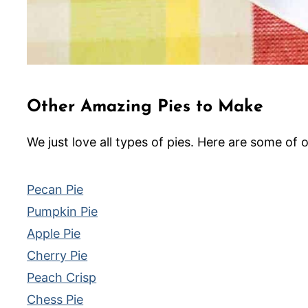
Other Amazing Pies to Make
We just love all types of pies. Here are some of o
Pecan Pie
Pumpkin Pie
Apple Pie
Cherry Pie
Peach Crisp
Chess Pie